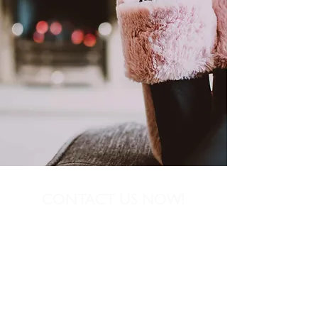
CONTACT US NOW!
01539 727864
Dave@igniteheatingservice.co.uk
12 Castle Green Close, Kendal, Cumbria
LA9 6AT