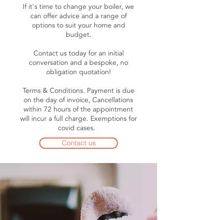
If it's time to change your boiler, we
can offer advice and a range of
options to suit your home and
budget.
Contact us today for an initial
conversation and a bespoke, no
obligation quotation!
Terms & Conditions. Payment is due
on the day of invoice, Cancellations
within 72 hours of the appointment
will incur a full charge. Exemptions for
covid cases.
Contact us