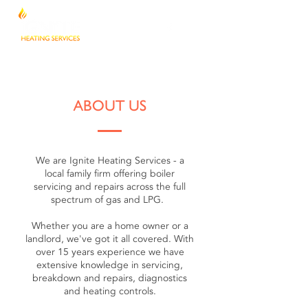
ABOUT US
We are Ignite Heating Services - a
local family firm offering boiler
servicing and repairs across the full
spectrum of gas and LPG.
Whether you are a home owner or a
landlord, we've got it all covered. With
over 15 years experience we have
extensive knowledge in servicing,
breakdown and repairs, diagnostics
and heating controls.