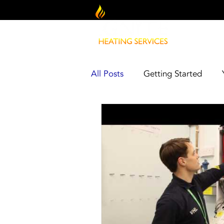
All Posts
Getting Started