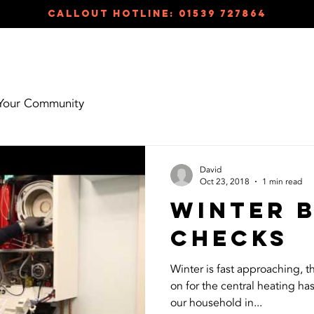
callout hotline: 01539 727864
HOME
ABOUT
TES
Your Community
David
Oct 23, 2018
1 min read
Winter 
checks
Winter is fast approaching, t
on for the central heating ha
our household in...