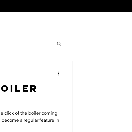
TIMONIALS
CONTACT
boiler
he click of the boiler coming
s become a regular feature in