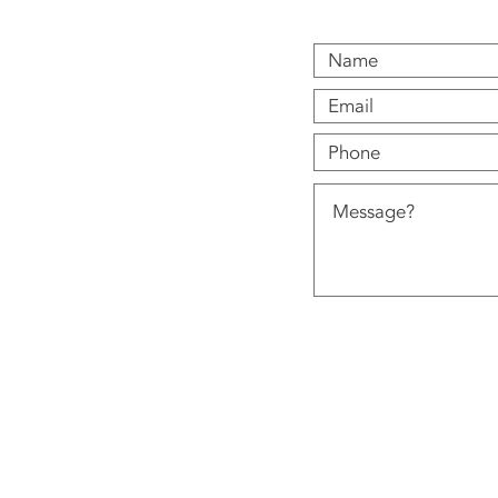
12 Castle Green Clos
© 2018 Ignite Heating Services Ltd.