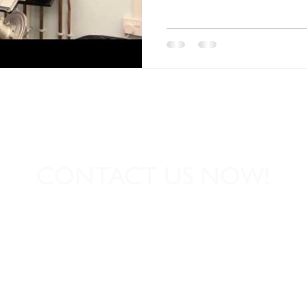
CONTACT US NOW!
01539 727864
Dave@igniteheatingse